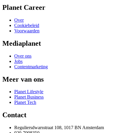
Planet Career
Over
Cookiebeleid
Voorwaarden
Mediaplanet
Over ons
Jobs
Contentmarketing
Meer van ons
Planet Lifestyle
Planet Business
Planet Tech
Contact
Reguliersdwarsstraat 108, 1017 BN Amsterdam
020-7008350