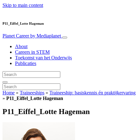
Skip to main content
P11_Eiffel_Lotte Hageman
Planet Career
by Mediaplanet
About
Careers in STEM
Toekomst van het Onderwijs
Publicaties
Home
»
Traineeships
»
Traineeship: basiskennis én praktijkervaring
»
P11_Eiffel_Lotte Hageman
P11_Eiffel_Lotte Hageman