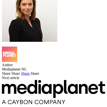
Author
Mediaplanet NL
Share
Share
Share
Share
Next article